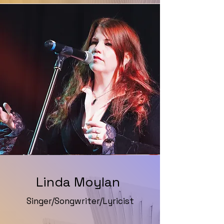
Linda Moylan
Singer/Songwriter/Lyricist
Website