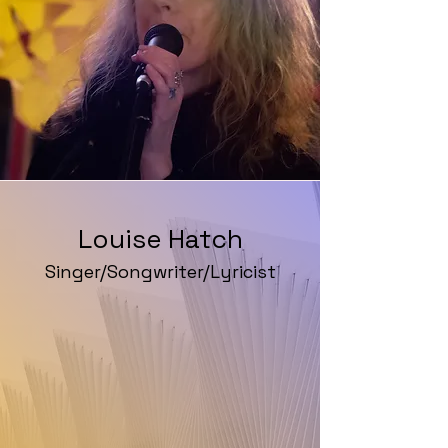
Louise Hatch
Singer/Songwriter/Lyricist
Website