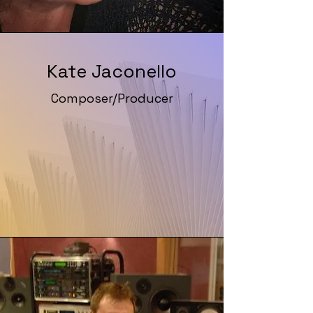
Kate Jaconello
Composer/Producer
Website