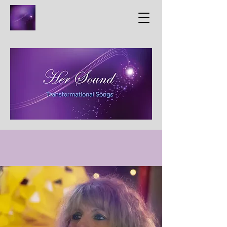
Meet The Creators