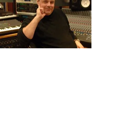
Pete Booker
Engineer/Producer
Email